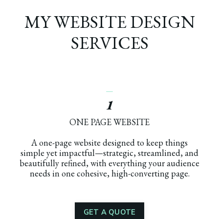
MY WEBSITE DESIGN
SERVICES
_
1
ONE PAGE WEBSITE
A one-page website designed to keep things
simple yet impactful—strategic, streamlined, and
beautifully refined, with everything your audience
needs in one cohesive, high-converting page.
GET A QUOTE