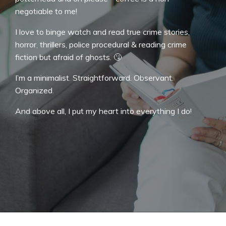
negotiable to me!
I love to binge watch and read true crime stories,
horror, thrillers, police procedural & reading crime
fiction but afraid of ghosts. 🙄
I’m a minimalist. Straightforward. Observant.
Organized.
And above all, I put my heart into everything I do!