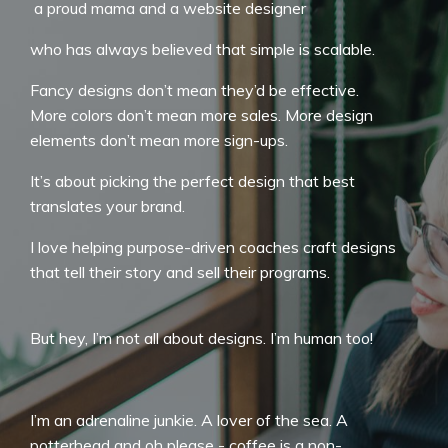
a proud mama and a website designer
who has always believed that simple is scalable.
Fancy designs don’t mean they’d be effective.
More colors don’t mean more sales. More design
elements don’t mean more sign-ups.
It’s about picking the perfect design that best
translates your brand.
I love helping purpose-driven coaches craft designs
that tell their story and sell their programs.
But hey, I’m not all about designs. I’m human too!
I’m an adrenaline junkie. A lover of the sea. A
potterhead and oh please - coffee is a non-