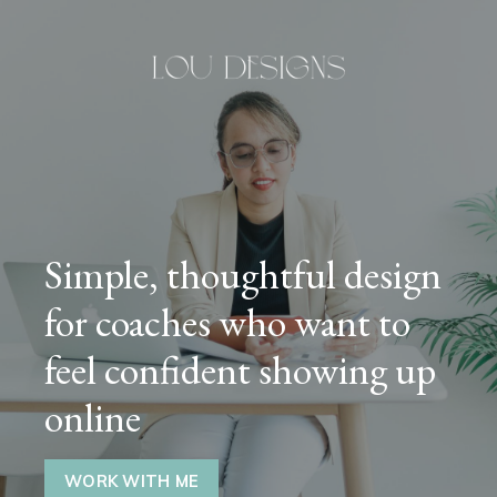
Simple, thoughtful design
for coaches who want to
feel confident showing up
online
WORK WITH ME