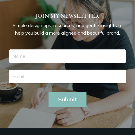
JOIN MY NEWSLETTER
Simple design tips, resources, and gentle insights to
help you build a more aligned and beautiful brand.
Submit