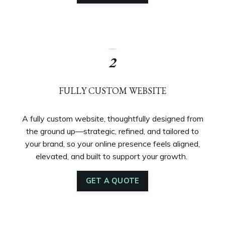
_
2
FULLY CUSTOM WEBSITE
A fully custom website, thoughtfully designed from
the ground up—strategic, refined, and tailored to
your brand, so your online presence feels aligned,
elevated, and built to support your growth.
GET A QUOTE