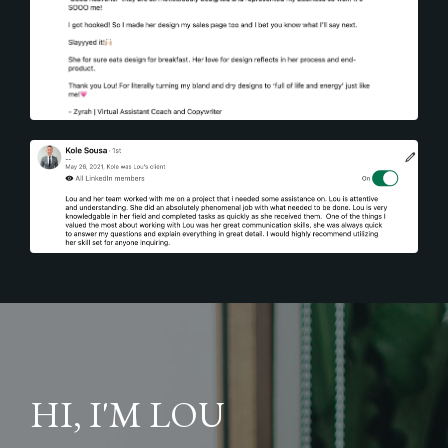
HI, I'M LOU