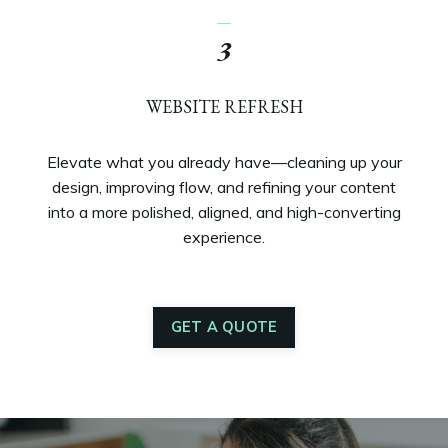
_
3
WEBSITE REFRESH
Elevate what you already have—cleaning up your
design, improving flow, and refining your content
into a more polished, aligned, and high-converting
experience.
GET A QUOTE