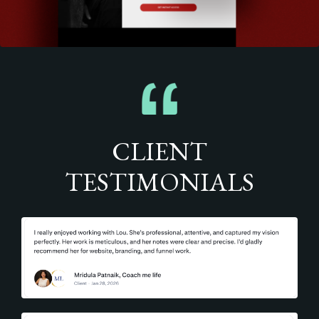
CLIENT
TESTIMONIALS